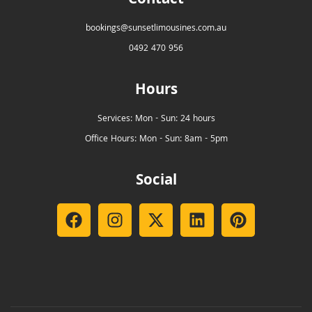
Contact
bookings@sunsetlimousines.com.au
0492 470 956
Hours
Services: Mon - Sun: 24 hours
Office Hours: Mon - Sun: 8am - 5pm
Social