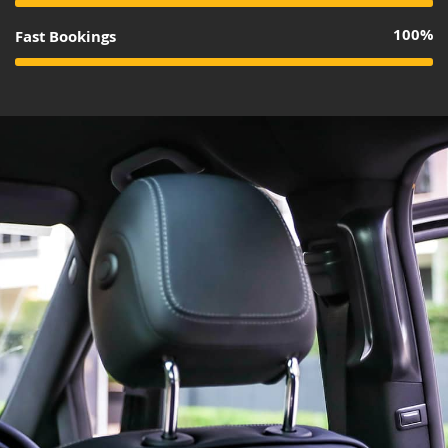
100%
Fast Bookings