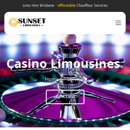
Limo Hire Brisbane -
Affordable
Chauffeur Services
Casino Limousines
.
Home
Services
Book Limo