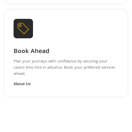
Book Ahead
Plan your journeys with confidence by securing your
casino limo hire in advance. Book your preferred services
ahead.
About Us