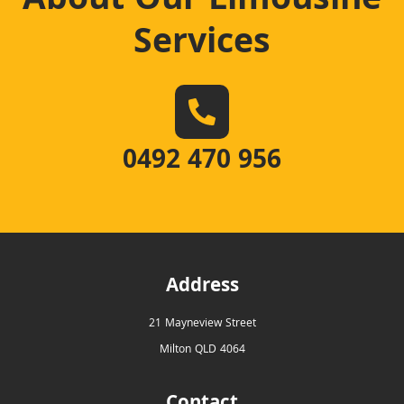
About Our Limousine
Services
0492 470 956
Address
21 Mayneview Street
Milton QLD 4064