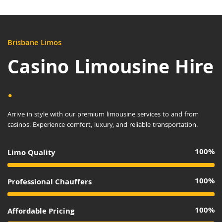
Brisbane Limos
Casino Limousine Hire
.
Arrive in style with our premium limousine services to and from
casinos. Experience comfort, luxury, and reliable transportation.
100%
Limo Quality
100%
Professional Chauffers
100%
Affordable Pricing