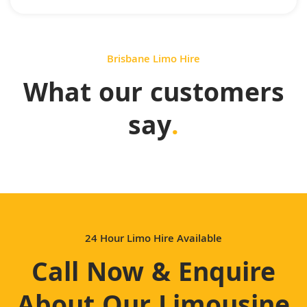
Brisbane Limo Hire
What our customers
say
.
24 Hour Limo Hire Available
Call Now & Enquire