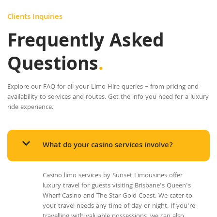
Clients Inquiries
Frequently Asked
Questions
.
Explore our FAQ for all your Limo Hire queries – from pricing and
availability to services and routes. Get the info you need for a luxury
ride experience.
What do your casino services involve?
Casino limo services by Sunset Limousines offer
luxury travel for guests visiting Brisbane's Queen's
Wharf Casino and The Star Gold Coast. We cater to
your travel needs any time of day or night. If you're
travelling with valuable possessions, we can also