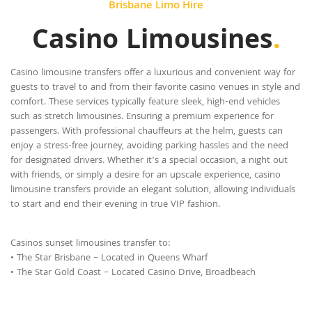
Brisbane Limo Hire
Casino Limousines
.
Casino limousine transfers offer a luxurious and convenient way for
guests to travel to and from their favorite casino venues in style and
comfort. These services typically feature sleek, high-end vehicles
such as stretch limousines. Ensuring a premium experience for
passengers. With professional chauffeurs at the helm, guests can
enjoy a stress-free journey, avoiding parking hassles and the need
for designated drivers. Whether it’s a special occasion, a night out
with friends, or simply a desire for an upscale experience, casino
limousine transfers provide an elegant solution, allowing individuals
to start and end their evening in true VIP fashion.
Casinos sunset limousines transfer to:
• The Star Brisbane – Located in Queens Wharf
• The Star Gold Coast – Located Casino Drive, Broadbeach