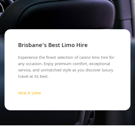
Brisbane's Best Limo Hire
Experience the finest selection of casino limo hire for
any occasion. Enjoy premium comfort, exceptional
service, and unmatched style as you discover luxury
travel at its best.
Hire A Limo