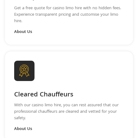
Get a free quote for casino limo hire with no hidden fees.
Experience transparent pricing and customise your limo
hire.
About Us
Cleared Chauffeurs
With our casino limo hire, you can rest assured that our
professional chauffeurs are cleared and vetted for your
safety.
About Us