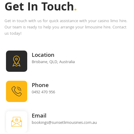
Get In Touch
.
Get in touch with us for quick assistance with your casino limo hire.
Our team is ready to help you arrange your limousine hire. Contact
us today!
Location
Brisbane, QLD, Australia
Phone
0492 470 956
Email
bookings@sunsetlimousines.com.au