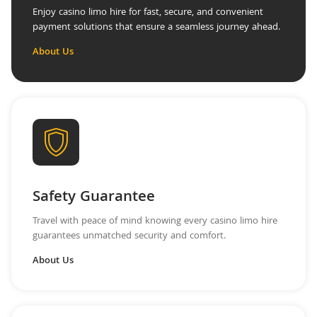
Enjoy casino limo hire for fast, secure, and convenient
payment solutions that ensure a seamless journey ahead.
About Us
Safety Guarantee
Travel with peace of mind knowing every casino limo hire
guarantees unmatched security and comfort.
About Us