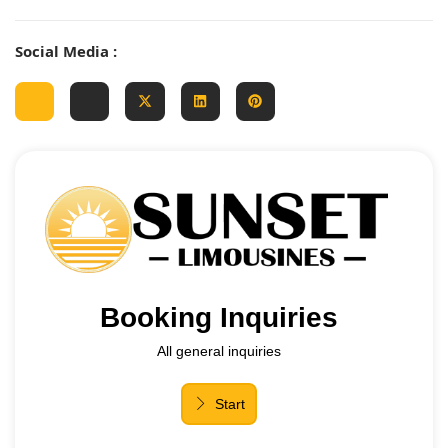
Social Media :