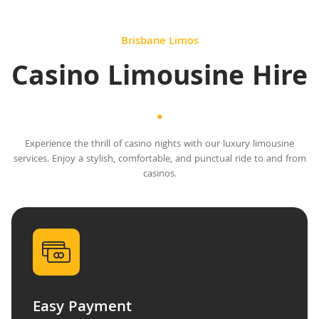
Brisbane Limos
Casino Limousine Hire
.
Experience the thrill of casino nights with our luxury limousine
services. Enjoy a stylish, comfortable, and punctual ride to and from
casinos.
Easy Payment