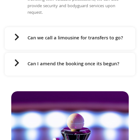
provide security and bodyguard services upon
request.
Can we call a limousine for transfers to go?
Can I amend the booking once its begun?