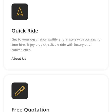
Quick Ride
Get to your destination swiftly and in style with our casino
limo hire. Enjoy a quick, reliable ride with luxury and
convenience.
About Us
Free Quotation