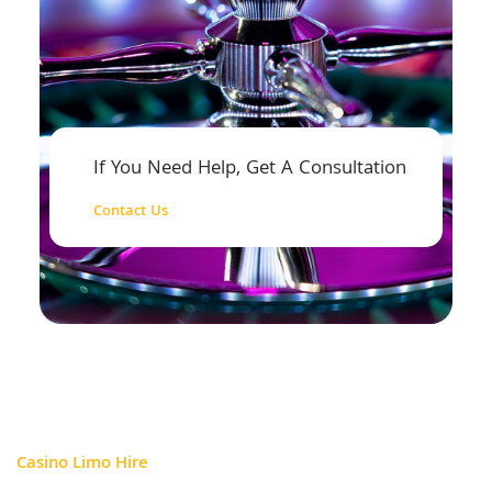
If You Need Help, Get A Consultation
Contact Us
Casino Limo Hire