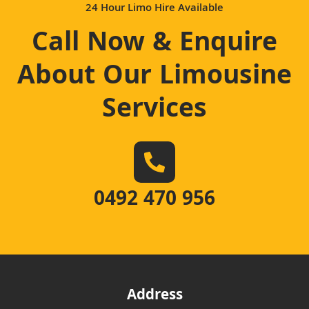
24 Hour Limo Hire Available
Call Now & Enquire
About Our Limousine
Services
0492 470 956
Address