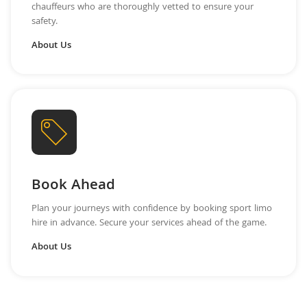
chauffeurs who are thoroughly vetted to ensure your
safety.
About Us
Book Ahead
Plan your journeys with confidence by booking sport limo
hire in advance. Secure your services ahead of the game.
About Us