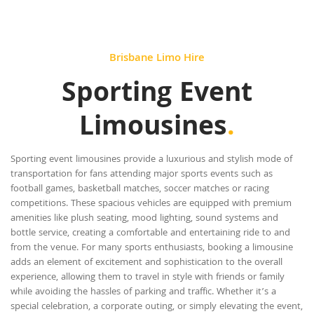
Brisbane Limo Hire
Sporting Event
Limousines
.
Sporting event limousines provide a luxurious and stylish mode of
transportation for fans attending major sports events such as
football games, basketball matches, soccer matches or racing
competitions. These spacious vehicles are equipped with premium
amenities like plush seating, mood lighting, sound systems and
bottle service, creating a comfortable and entertaining ride to and
from the venue. For many sports enthusiasts, booking a limousine
adds an element of excitement and sophistication to the overall
experience, allowing them to travel in style with friends or family
while avoiding the hassles of parking and traffic. Whether it’s a
special celebration, a corporate outing, or simply elevating the event,