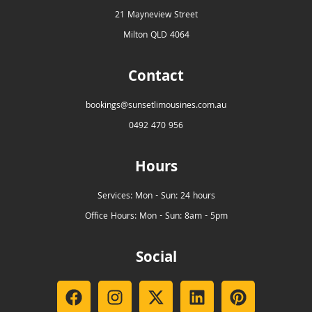
21 Mayneview Street
Milton QLD 4064
Contact
bookings@sunsetlimousines.com.au
0492 470 956
Hours
Services: Mon - Sun: 24 hours
Office Hours: Mon - Sun: 8am - 5pm
Social