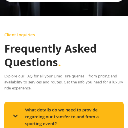
Client Inquiries
Frequently Asked
Questions
.
Explore our FAQ for all your Limo Hire queries – from pricing and
availability to services and routes. Get the info you need for a luxury
ride experience.
What details do we need to provide
regarding our transfer to and from a
sporting event?