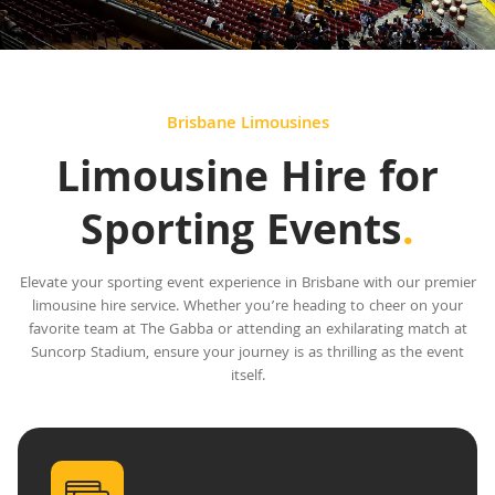
Brisbane Limousines
Limousine Hire for
Sporting Events
.
Elevate your sporting event experience in Brisbane with our premier
limousine hire service. Whether you’re heading to cheer on your
favorite team at The Gabba or attending an exhilarating match at
Suncorp Stadium, ensure your journey is as thrilling as the event
itself.