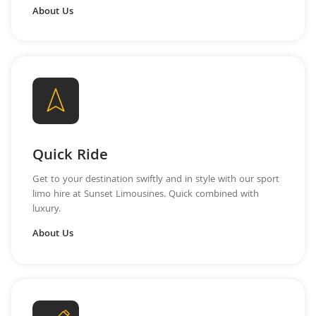
About Us
Quick Ride
Get to your destination swiftly and in style with our sport
limo hire at Sunset Limousines. Quick combined with
luxury.
About Us