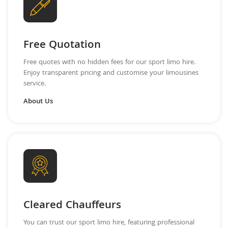
Free Quotation
Free quotes with no hidden fees for our sport limo hire.
Enjoy transparent pricing and customise your limousines
service.
About Us
Cleared Chauffeurs
You can trust our sport limo hire, featuring professional