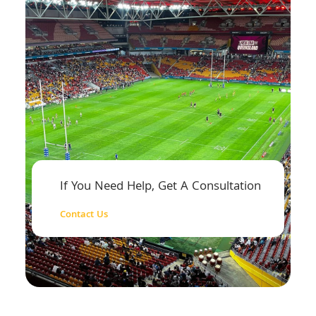
If You Need Help, Get A Consultation
Contact Us