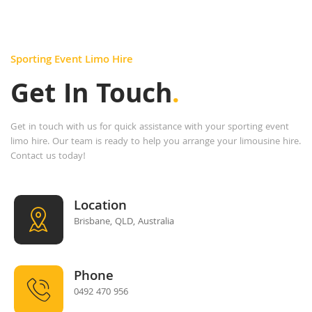
Sporting Event Limo Hire
Get In Touch
.
Get in touch with us for quick assistance with your sporting event
limo hire. Our team is ready to help you arrange your limousine hire.
Contact us today!
Location
Brisbane, QLD, Australia
Phone
0492 470 956