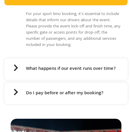
For your sport limo booking, it’s essential to include
details that inform our drivers about the event.
Please provide the event kick-off and finish time, any
specific gate or access points for drop-off, the
number of passengers, and any additional services
included in your booking.
What happens if our event runs over time?
Do I pay before or after my booking?