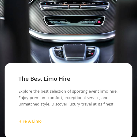
The Best Limo Hire
Explore the best selection of sporting event limo hire.
Enjoy premium comfort, exceptional service, and
unmatched style. Discover luxury travel at its finest.
Hire A Limo