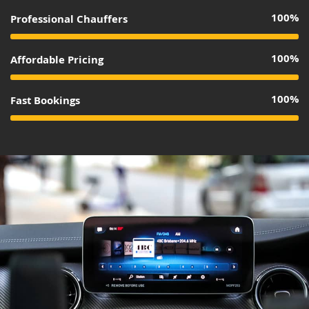
100%
Professional Chauffers
100%
Affordable Pricing
100%
Fast Bookings