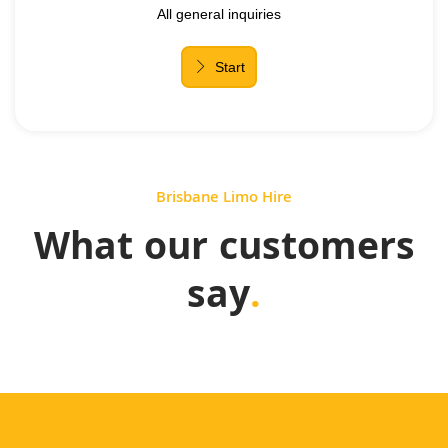
Brisbane Limo Hire
What our customers
say
.