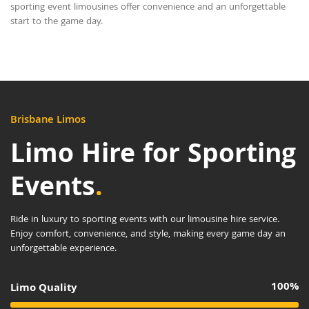
sporting event limousines offer convenience and an unforgettable
start to the game day.
Brisbane Limos
Limo Hire for Sporting
Events
.
Ride in luxury to sporting events with our limousine hire service.
Enjoy comfort, convenience, and style, making every game day an
unforgettable experience.
100%
Limo Quality