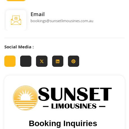
Email
bookings@sunsetlimousines.com.au
Social Media :