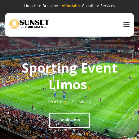
Limo Hire Brisbane -
Affordable
Chauffeur Services
Sporting Event
Limos
.
Home
Services
Book Limo