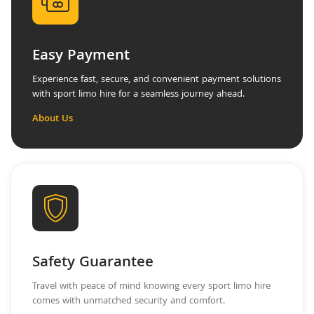
Easy Payment
Experience fast, secure, and convenient payment solutions
with sport limo hire for a seamless journey ahead.
About Us
Safety Guarantee
Travel with peace of mind knowing every sport limo hire
comes with unmatched security and comfort.