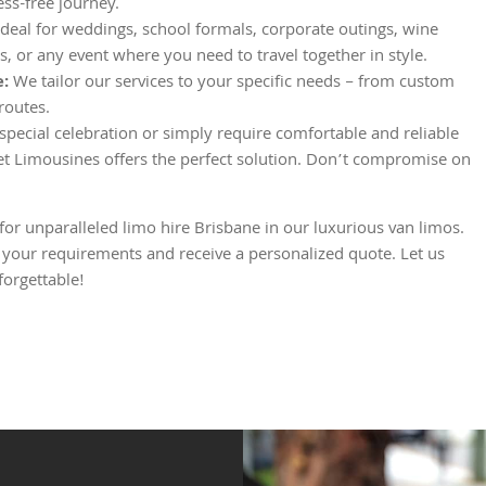
ess-free journey.
deal for weddings, school formals, corporate outings, wine
rs, or any event where you need to travel together in style.
e:
We tailor our services to your specific needs – from custom
 routes.
pecial celebration or simply require comfortable and reliable
et Limousines offers the perfect solution. Don’t compromise on
r unparalleled limo hire Brisbane in our luxurious van limos.
 your requirements and receive a personalized quote. Let us
orgettable!