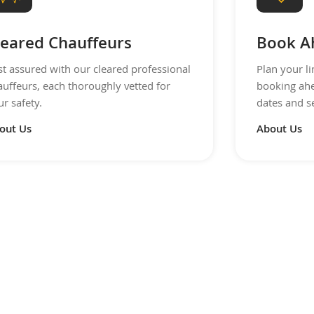
leared Chauffeurs
Book A
st assured with our cleared professional
Plan your l
auffeurs, each thoroughly vetted for
booking ahe
r safety.
dates and s
out Us
About Us