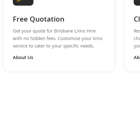
Free Quotation
C
Get your quote for Brisbane Limo Hire
Re
with no hidden fees. Customise your limo
ch
service to cater to your specific needs.
you
About Us
Ab