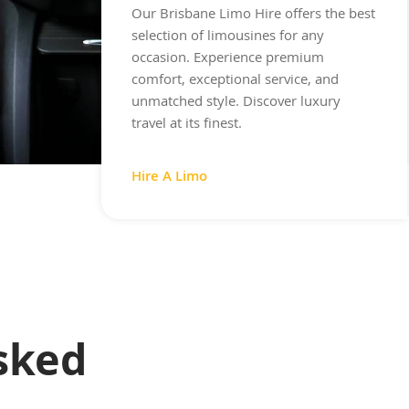
Our Brisbane Limo Hire offers the best
selection of limousines for any
occasion. Experience premium
comfort, exceptional service, and
unmatched style. Discover luxury
travel at its finest.
Hire A Limo
sked