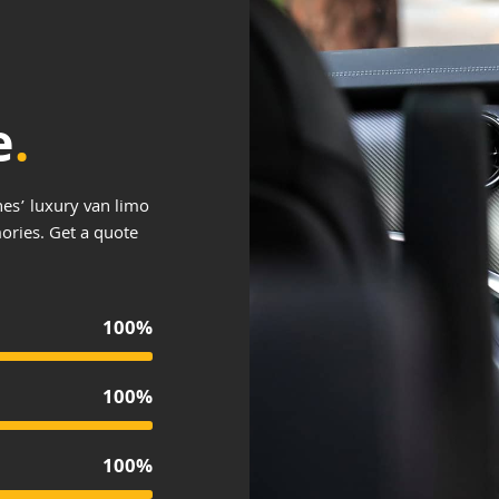
e
.
es’ luxury van limo
mories. Get a quote
100%
100%
100%