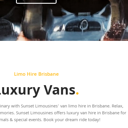
Limo Hire Brisbane
Luxury Vans
.
nary with Sunset Limousines’ van limo hire in Brisbane. Relax,
mories. Sunset Limousines offers luxury van hire in Brisbane for
mals & special events. Book your dream ride today!