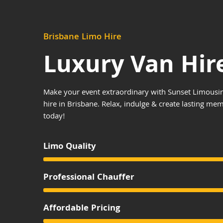
Brisbane Limo Hire
Luxury Van Hir
Make your event extraordinary with Sunset Limousin
hire in Brisbane. Relax, indulge & create lasting me
today!
Limo Quality
Professional Chauffer
Affordable Pricing