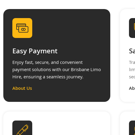
Easy Payment
S
Enjoy fast, secure, and convenient
Tr
payment solutions with our Brisbane Limo
li
Hire, ensuring a seamless journey.
se
About Us
Ab