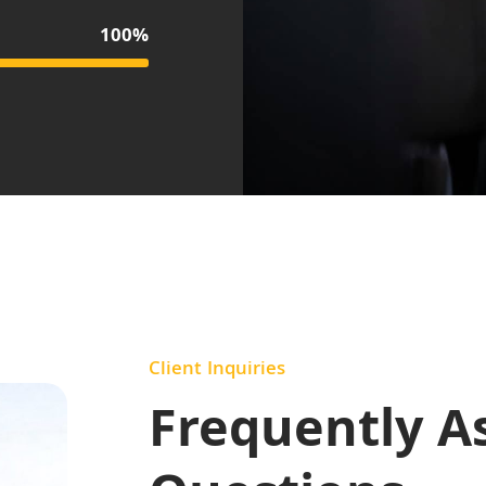
100%
Client Inquiries
Frequently A