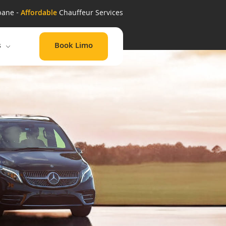
bane -
Affordable
Chauffeur Services
Book Limo
s