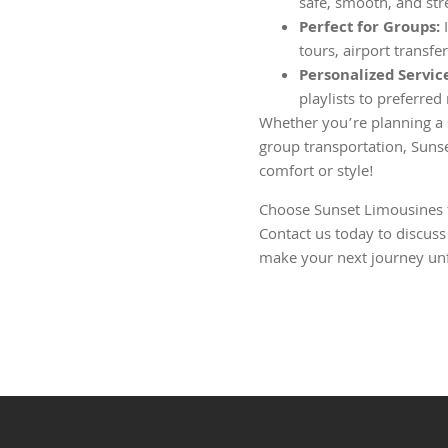
safe, smooth, and str
Perfect for Groups:
I
tours, airport transfe
Personalized Servic
playlists to preferred
Whether you’re planning a s
group transportation, Suns
comfort or style!
Choose Sunset Limousines fo
Contact us today to discuss
make your next journey unf