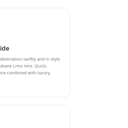
ide
destination swiftly and in style
isbane Limo Hire. Quick,
rvice combined with luxury.