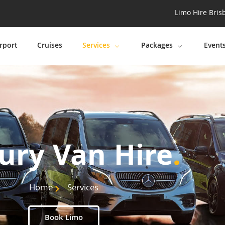
Limo Hire Bris
rport
Cruises
Services
Packages
Event
ury Van Hire
.
Home
Services
Book Limo