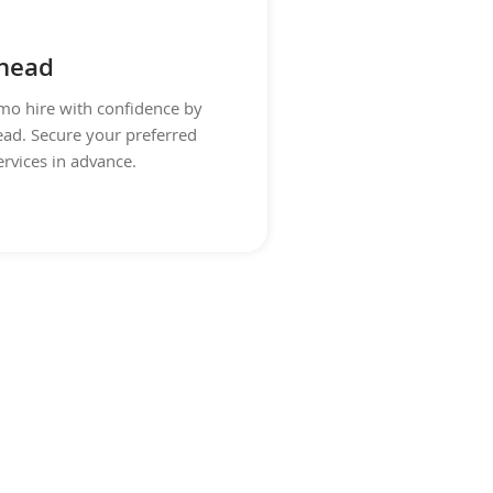
head
imo hire with confidence by
ad. Secure your preferred
ervices in advance.