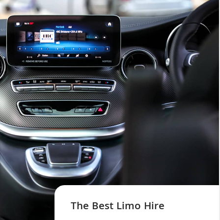
The Best Limo Hire