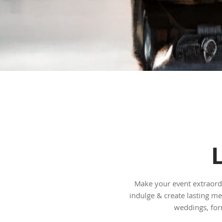
Make your event extraordi
indulge & create lasting me
weddings, for