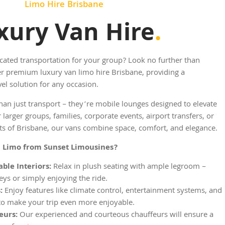
Limo Hire Brisbane
xury Van Hire
.
cated transportation for your group? Look no further than
r premium luxury van limo hire Brisbane, providing a
el solution for any occasion.
an just transport – they’re mobile lounges designed to elevate
 larger groups, families, corporate events, airport transfers, or
hts of Brisbane, our vans combine space, comfort, and elegance.
 Limo from Sunset Limousines?
ble Interiors:
Relax in plush seating with ample legroom –
eys or simply enjoying the ride.
:
Enjoy features like climate control, entertainment systems, and
to make your trip even more enjoyable.
eurs:
Our experienced and courteous chauffeurs will ensure a