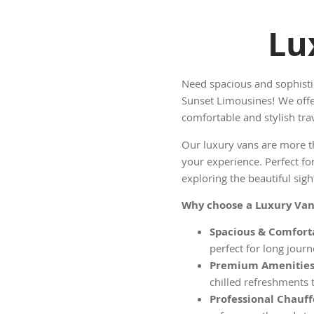
Lu
Need spacious and sophisti
Sunset Limousines! We offe
comfortable and stylish trav
Our luxury vans are more th
your experience. Perfect for
exploring the beautiful sig
Why choose a Luxury Van
Spacious & Comforta
perfect for long journ
Premium Amenities
chilled refreshments 
Professional Chauff