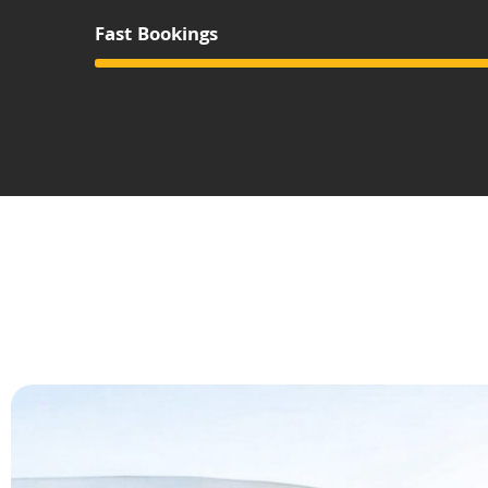
Fast Bookings