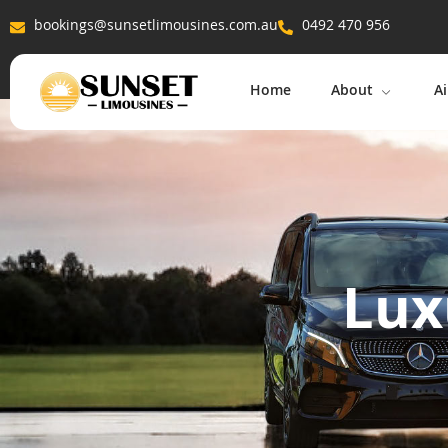
bookings@sunsetlimousines.com.au
0492 470 956
Home
About
Ai
Lux