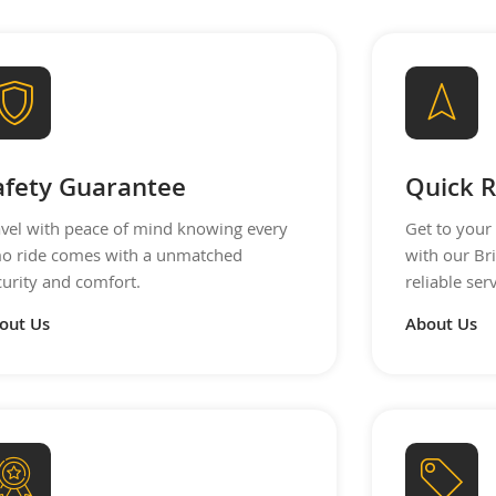
afety Guarantee
Quick R
avel with peace of mind knowing every
Get to your 
mo ride comes with a unmatched
with our Br
curity and comfort.
reliable se
out Us
About Us