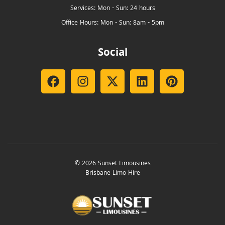
Services: Mon - Sun: 24 hours
Office Hours: Mon - Sun: 8am - 5pm
Social
© 2026 Sunset Limousines
Brisbane Limo Hire