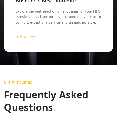
Brisbane's Best Limo Hire
Explore the best selection of limousines for your FIFO
transfers in Brisbane for any occasion. Enjoy premium
comfort, exceptional service, and unmatched style.
Hire A Limo
Client Inquiries
Frequently Asked
Questions
.