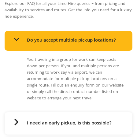
Explore our FAQ for all your Limo Hire queries – from pricing and
availability to services and routes. Get the info you need for a luxury
ride experience.
Do you accept multiple pickup locations?
Yes, traveling in a group for work can keep costs
down per person. If you and multiple persons are
returning to work say via airport, we can
accommodate for multiple pickup locations on a
single route. Fill out an enquiry form on our website
or simply call the direct contact number listed on
website to arrange your next travel.
I need an early pickup, is this possible?