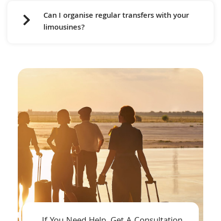
Can I organise regular transfers with your
limousines?