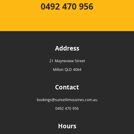
0492 470 956
Address
21 Mayneview Street
Milton QLD 4064
Contact
bookings@sunsetlimousines.com.au
0492 470 956
Hours