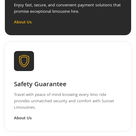
Enjoy fast, secure, and convenient payment solutions that
promise exceptional limousine hire.
About Us
Safety Guarantee
Travel with peace of mind knowing every limo ride
provides unmatched security and comfort with Sunset
Limousines.
About Us