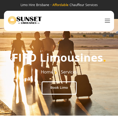
Limo Hire Brisbane -
Affordable
Chauffeur Services
FIFO Limousines
.
Home
Services
Book Limo