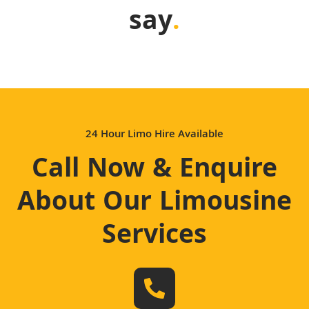
say
.
24 Hour Limo Hire Available
Call Now & Enquire
About Our Limousine
Services