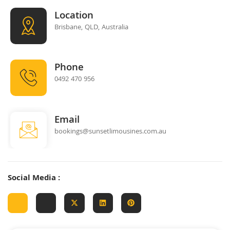
Location
Brisbane, QLD, Australia
Phone
0492 470 956
Email
bookings@sunsetlimousines.com.au
Social Media :