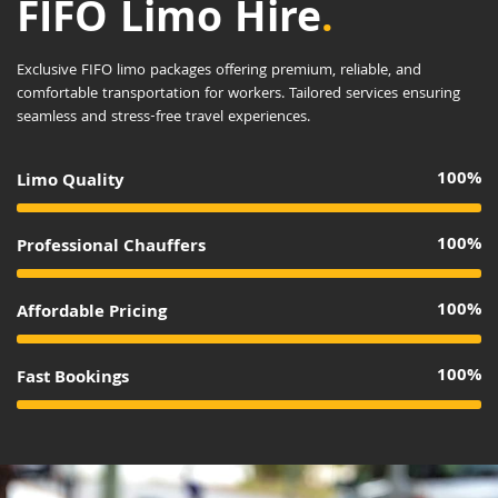
FIFO Limo Hire
.
Exclusive FIFO limo packages offering premium, reliable, and
comfortable transportation for workers. Tailored services ensuring
seamless and stress-free travel experiences.
100%
Limo Quality
100%
Professional Chauffers
100%
Affordable Pricing
100%
Fast Bookings