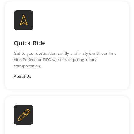
Quick Ride
Get to your destination swiftly and in style with our limo
hire. Perfect for FIFO workers requiring luxury
transportation.
About Us