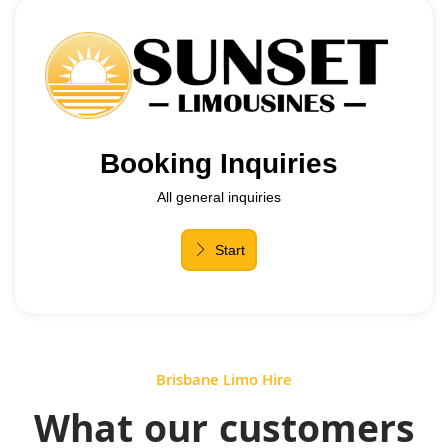
Brisbane Limo Hire
What our customers