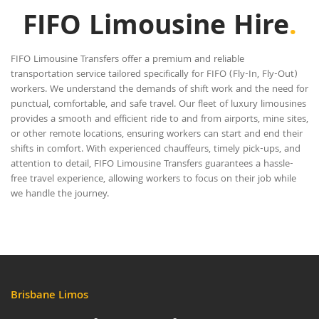
FIFO Limousine Hire
.
FIFO Limousine Transfers offer a premium and reliable
transportation service tailored specifically for FIFO (Fly-In, Fly-Out)
workers. We understand the demands of shift work and the need for
punctual, comfortable, and safe travel. Our fleet of luxury limousines
provides a smooth and efficient ride to and from airports, mine sites,
or other remote locations, ensuring workers can start and end their
shifts in comfort. With experienced chauffeurs, timely pick-ups, and
attention to detail, FIFO Limousine Transfers guarantees a hassle-
free travel experience, allowing workers to focus on their job while
we handle the journey.
Brisbane Limos