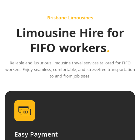
Brisbane Limousines
Limousine Hire for
FIFO workers
.
Reliable and luxurious limousine travel services tailored for FIFO
workers. Enjoy seamless, comfortable, and stress-free transportation
to and from job sites.
Easy Payment