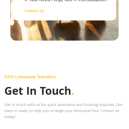
If You Need Help, Get A Consultation
Contact Us
FIFO Limousine Transfers
Get In Touch
.
Get in touch with us for quick assistance and booking inquiries. Our
team is ready to help you arrange your limousine hire. Contact us
today!