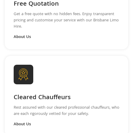
Free Quotation
Get a free quote with no hidden fees. Enjoy transparent
pricing and customise your service with our Brisbane Limo
Hire.
About Us
Cleared Chauffeurs
Rest assured with our cleared professional chauffeurs, who
are each rigorously vetted for your safety.
About Us