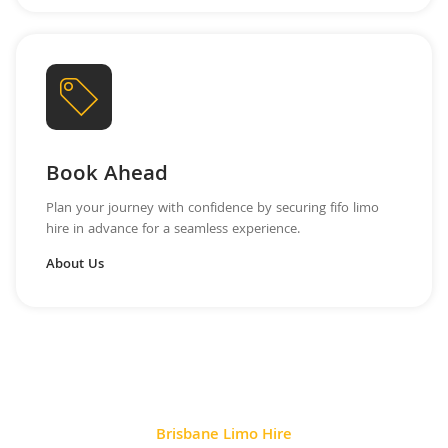
Book Ahead
Plan your journey with confidence by securing fifo limo
hire in advance for a seamless experience.
About Us
Brisbane Limo Hire