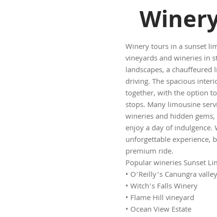
Winery
Winery tours in a sunset li
vineyards and wineries in s
landscapes, a chauffeured l
driving. The spacious interi
together, with the option t
stops. Many limousine servic
wineries and hidden gems, m
enjoy a day of indulgence.
unforgettable experience, b
premium ride.
Popular wineries Sunset Lim
• O’Reilly’s Canungra valle
• Witch’s Falls Winery
• Flame Hill vineyard
• Ocean View Estate