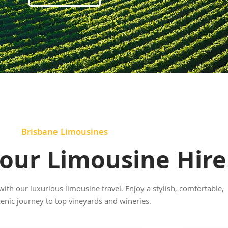
Brisbane Limousines
our Limousine Hire
th our luxurious limousine travel. Enjoy a stylish, comfortable,
enic journey to top vineyards and wineries.