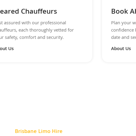
leared Chauffeurs
Book A
st assured with our professional
Plan your w
auffeurs, each thoroughly vetted for
confidence 
r safety, comfort and security.
date and se
out Us
About Us
Brisbane Limo Hire