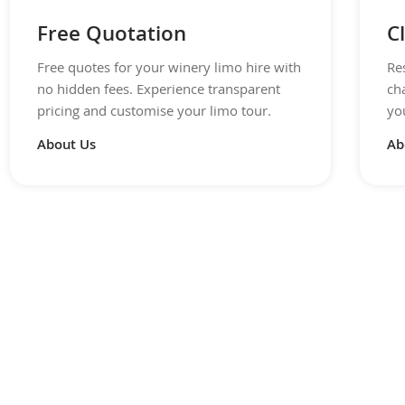
Free Quotation
C
Free quotes for your winery limo hire with
Re
no hidden fees. Experience transparent
ch
pricing and customise your limo tour.
you
About Us
Ab