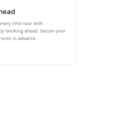
head
inery limo tour with
by booking ahead. Secure your
rvices in advance.