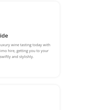
ide
luxury wine tasting today with
limo hire, getting you to your
swiftly and stylishly.