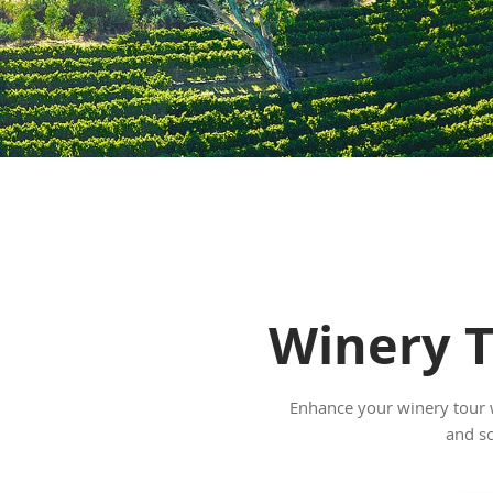
Winery T
Enhance your winery tour wi
and sc