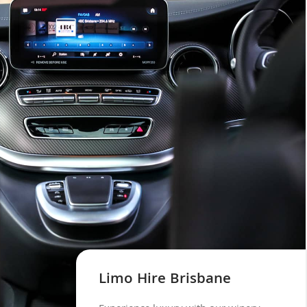
Limo Hire Brisbane