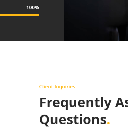
100%
Client Inquiries
Frequently A
Questions
.