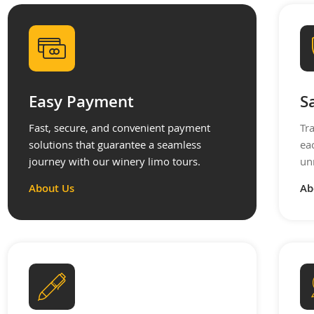
Easy Payment
S
Fast, secure, and convenient payment
Tr
solutions that guarantee a seamless
ea
journey with our winery limo tours.
un
About Us
Ab