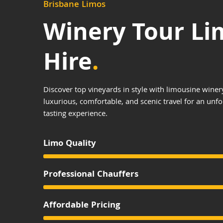
Brisbane Limos
Winery Tour Li
Hire
.
Discover top vineyards in style with limousine winer
luxurious, comfortable, and scenic travel for an unf
tasting experience.
Limo Quality
Professional Chauffers
Affordable Pricing