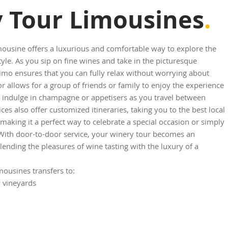
 Tour Limousines
.
mousine offers a luxurious and comfortable way to explore the
tyle. As you sip on fine wines and take in the picturesque
imo ensures that you can fully relax without worrying about
or allows for a group of friends or family to enjoy the experience
o indulge in champagne or appetisers as you travel between
es also offer customized itineraries, taking you to the best local
aking it a perfect way to celebrate a special occasion or simply
 With door-to-door service, your winery tour becomes an
lending the pleasures of wine tasting with the luxury of a
ousines transfers to:
y vineyards