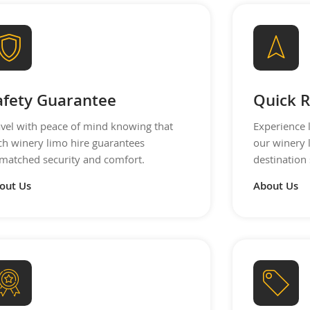
afety Guarantee
Quick R
avel with peace of mind knowing that
Experience 
ch winery limo hire guarantees
our winery 
matched security and comfort.
destination 
out Us
About Us