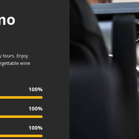
mo
y tours. Enjoy
orgettable wine
100%
100%
100%