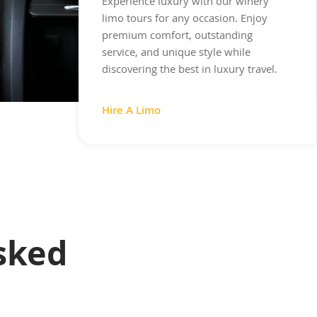
Experience luxury with our winery
limo tours for any occasion. Enjoy
premium comfort, outstanding
service, and unique style while
discovering the best in luxury travel.
Hire A Limo
sked