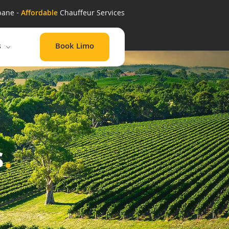
bane -
Affordable
Chauffeur Services
Book Limo
s
s
.