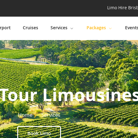
Limo Hire Bris
rport
Cruises
Services
Packages
Event
Tour Limousine
Home
Services
Book Limo