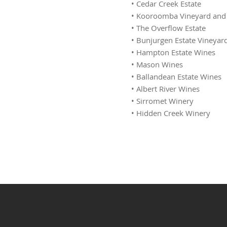
• Cedar Creek Estate
• Kooroomba Vineyard and
• The Overflow Estate
• Bunjurgen Estate Vineyar
• Hampton Estate Wines
• Mason Wines
• Ballandean Estate Wines
• Albert River Wines
• Sirromet Winery
• Hidden Creek Winery