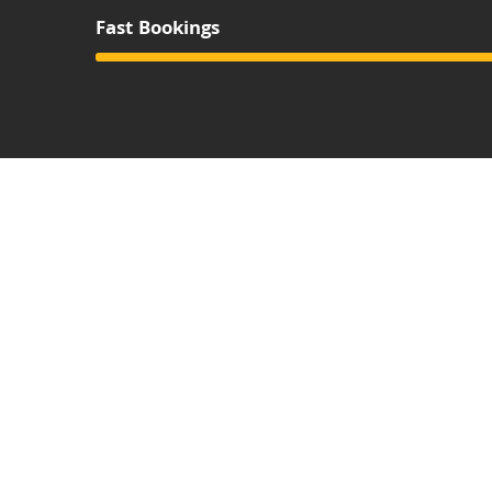
Fast Bookings