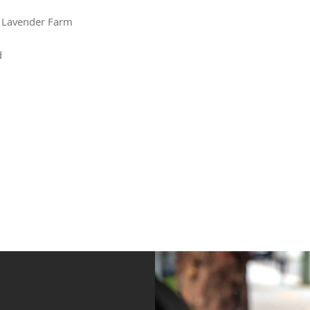
 Lavender Farm
d