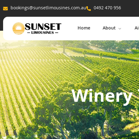
bookings@sunsetlimousines.com.au
0492 470 956
Home
About
Ai
Winery 