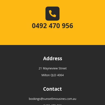
0492 470 956
Address
21 Mayneview Street
Milton QLD 4064
Contact
bookings@sunsetlimousines.com.au