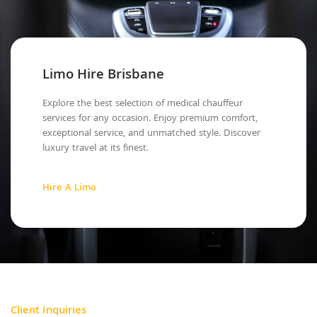
Limo Hire Brisbane
Explore the best selection of medical chauffeur
services for any occasion. Enjoy premium comfort,
exceptional service, and unmatched style. Discover
luxury travel at its finest.
Hire A Limo
Client Inquiries