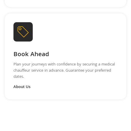
Book Ahead
Plan your journeys with confidence by securing a medical
chauffeur service in advance. Guarantee your preferred
dates.
About Us