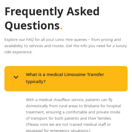
Frequently Asked
Questions
.
Explore our FAQ for all your Limo Hire queries – from pricing and
availability to services and routes. Get the info you need for a luxury
ride experience.
What is a medical Limousine Transfer
typically?
With a medical chauffeur service, patients can fly
domestically from rural areas to Brisbane for hospital
treatment, ensuring a comfortable and private mode
of transport for both patients and their families.
(Please note we are not trained medical staff or
equipped for emergency situations.)