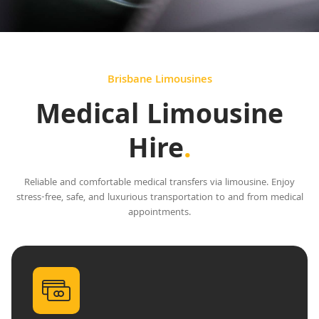
Brisbane Limousines
Medical Limousine
Hire
.
Reliable and comfortable medical transfers via limousine. Enjoy
stress-free, safe, and luxurious transportation to and from medical
appointments.