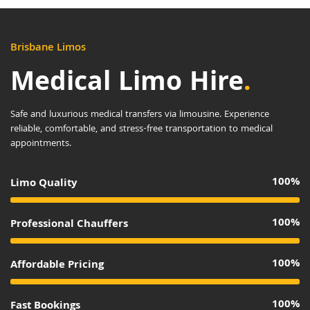
Brisbane Limos
Medical Limo Hire
.
Safe and luxurious medical transfers via limousine. Experience
reliable, comfortable, and stress-free transportation to medical
appointments.
100%
Limo Quality
100%
Professional Chauffers
100%
Affordable Pricing
100%
Fast Bookings