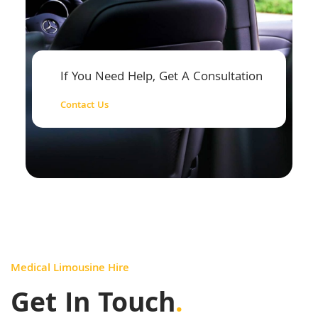
If You Need Help, Get A Consultation
Contact Us
Medical Limousine Hire
Get In Touch
.