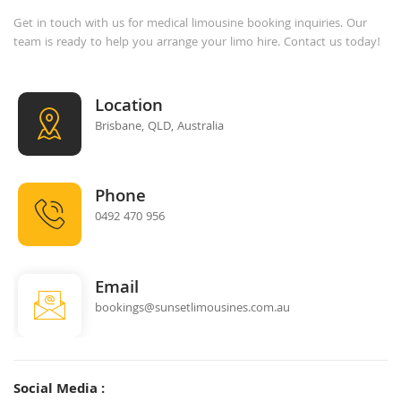
Get in touch with us for medical limousine booking inquiries. Our
team is ready to help you arrange your limo hire. Contact us today!
Location
Brisbane, QLD, Australia
Phone
0492 470 956
Email
bookings@sunsetlimousines.com.au
Social Media :