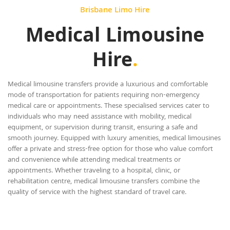
Brisbane Limo Hire
Medical Limousine
Hire
.
Medical limousine transfers provide a luxurious and comfortable
mode of transportation for patients requiring non-emergency
medical care or appointments. These specialised services cater to
individuals who may need assistance with mobility, medical
equipment, or supervision during transit, ensuring a safe and
smooth journey. Equipped with luxury amenities, medical limousines
offer a private and stress-free option for those who value comfort
and convenience while attending medical treatments or
appointments. Whether traveling to a hospital, clinic, or
rehabilitation centre, medical limousine transfers combine the
quality of service with the highest standard of travel care.