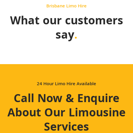
Brisbane Limo Hire
What our customers
say
.
24 Hour Limo Hire Available
Call Now & Enquire
About Our Limousine
Services