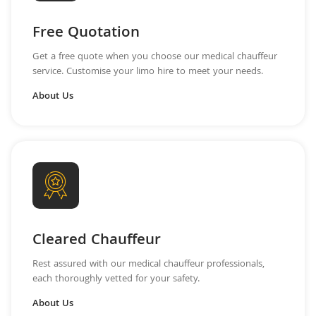
Free Quotation
Get a free quote when you choose our medical chauffeur
service. Customise your limo hire to meet your needs.
About Us
Cleared Chauffeur
Rest assured with our medical chauffeur professionals,
each thoroughly vetted for your safety.
About Us