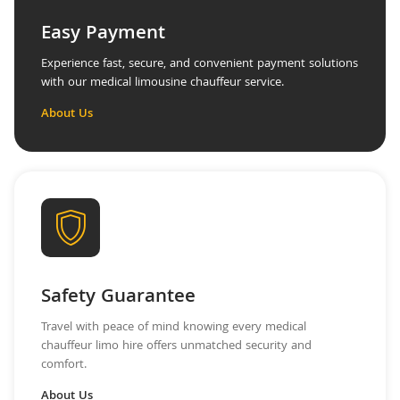
Easy Payment
Experience fast, secure, and convenient payment solutions
with our medical limousine chauffeur service.
About Us
Safety Guarantee
Travel with peace of mind knowing every medical
chauffeur limo hire offers unmatched security and
comfort.
About Us