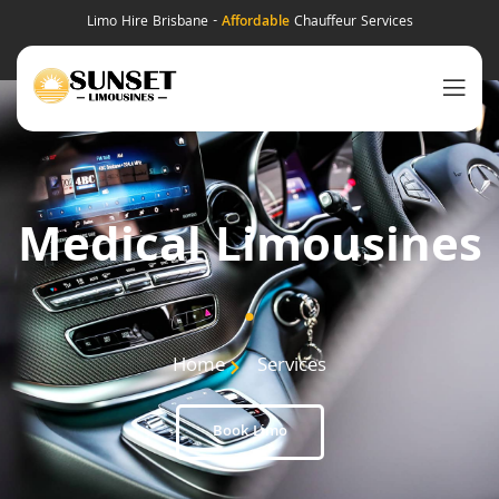
Limo Hire Brisbane -
Affordable
Chauffeur Services
Medical Limousines
.
Home
Services
Book Limo