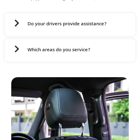
Do your drivers provide assistance?
Which areas do you service?