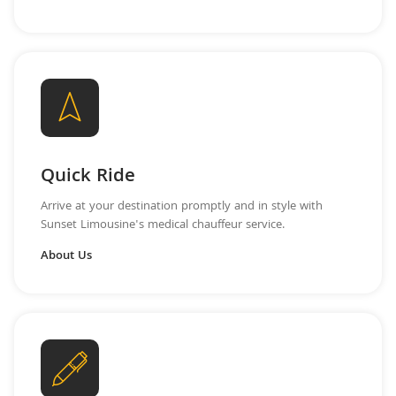
Quick Ride
Arrive at your destination promptly and in style with
Sunset Limousine's medical chauffeur service.
About Us