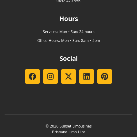
0492 470 956
Hours
Services: Mon - Sun: 24 hours
Office Hours: Mon - Sun: 8am - 5pm
Social
© 2026 Sunset Limousines
Brisbane Limo Hire