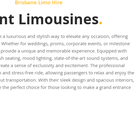
Brisbane Limo Hire
nt Limousines
.
e a luxurious and stylish way to elevate any occasion, offering
 Whether for weddings, proms, corporate events, or milestone
es provide a unique and memorable experience. Equipped with
sh seating, mood lighting, state-of-the-art sound systems, and
reate a sense of exclusivity and excitement. The professional
and stress-free ride, allowing passengers to relax and enjoy the
t transportation. With their sleek design and spacious interiors,
e the perfect choice for those looking to make a grand entrance