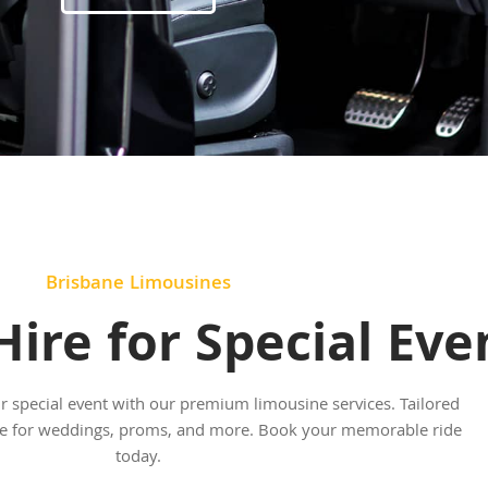
Brisbane Limousines
ire for Special Eve
ur special event with our premium limousine services. Tailored
yle for weddings, proms, and more. Book your memorable ride
today.