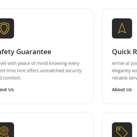
afety Guarantee
Quick R
avel with peace of mind knowing every
Arrive at yo
ent limo hire offers unmatched security
elegantly wi
d comfort.
reliable ser
out Us
About Us