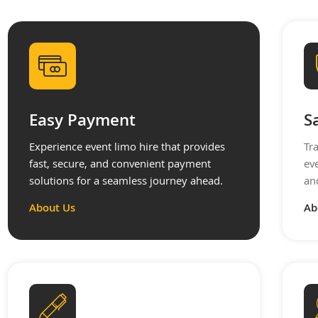
Easy Payment
S
Experience event limo hire that provides
Tr
fast, secure, and convenient payment
ev
solutions for a seamless journey ahead.
an
About Us
Ab