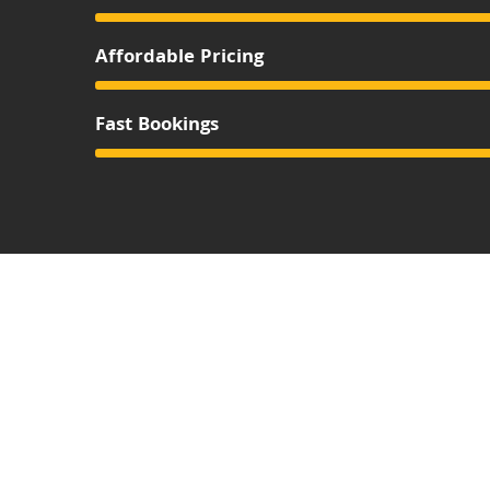
Affordable Pricing
Fast Bookings