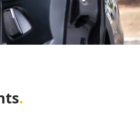
nts
.