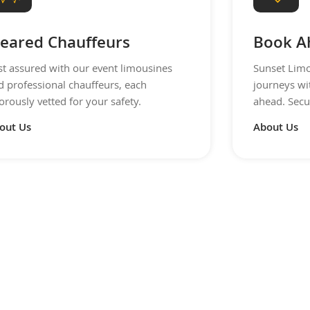
leared Chauffeurs
Book A
st assured with our event limousines
Sunset Limo
d professional chauffeurs, each
journeys wi
orously vetted for your safety.
ahead. Secu
out Us
About Us