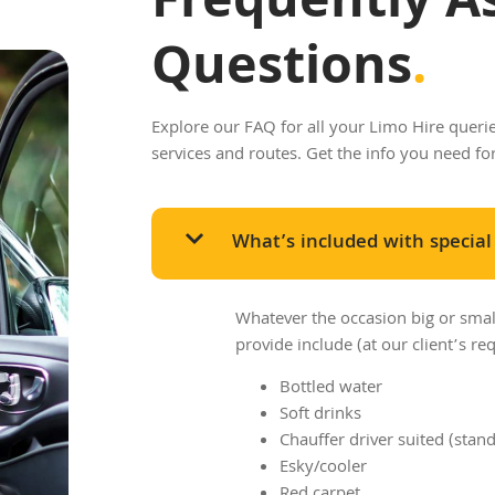
Frequently A
Questions
.
Explore our FAQ for all your Limo Hire queries
services and routes. Get the info you need fo
What’s included with special
Whatever the occasion big or sma
provide include (at our client’s req
Bottled water
Soft drinks
Chauffer driver suited (stan
Esky/cooler