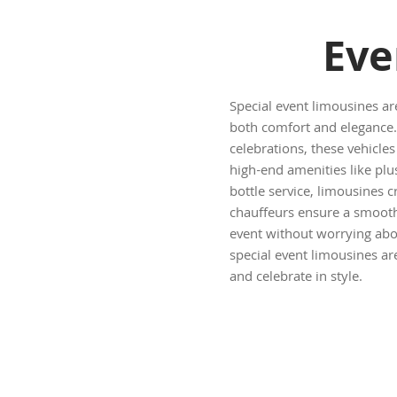
Eve
Special event limousines ar
both comfort and elegance.
celebrations, these vehicl
high-end amenities like plu
bottle service, limousines c
chauffeurs ensure a smooth 
event without worrying abou
special event limousines ar
and celebrate in style.