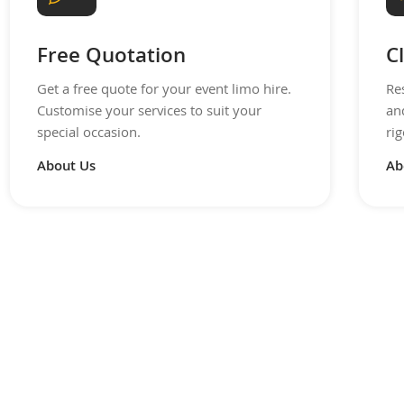
Free Quotation
C
Get a free quote for your event limo hire.
Re
Customise your services to suit your
an
special occasion.
rig
About Us
Ab