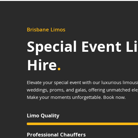
Brisbane Limos
Special Event 
Hire
.
Elevate your special event with our luxurious limousi
weddings, proms, and galas, offering unmatched el
Make your moments unforgettable. Book now.
Limo Quality
Professional Chauffers