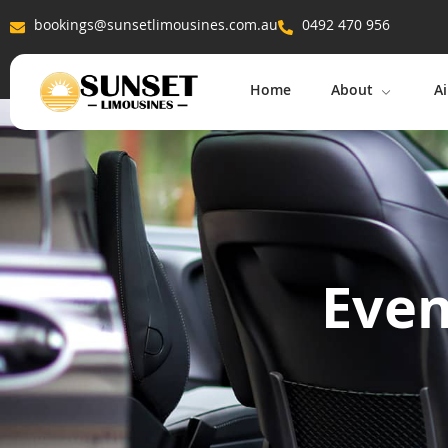
bookings@sunsetlimousines.com.au
0492 470 956
Home
About
Ai
Even