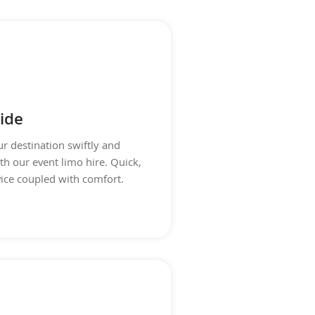
ide
ur destination swiftly and
th our event limo hire. Quick,
vice coupled with comfort.