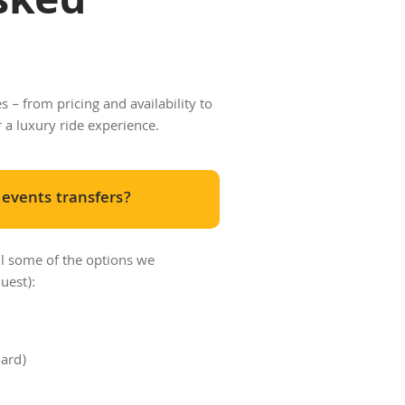
sked
 – from pricing and availability to
r a luxury ride experience.
 events transfers?
ll some of the options we
uest):
dard)