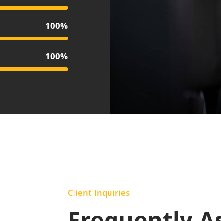
100%
100%
Client Inquiries