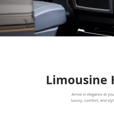
Limousine H
Arrive in elegance at yo
luxury, comfort, and st