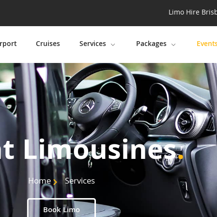
Limo Hire Bris
rport
Cruises
Services
Packages
Event
t Limousines
.
Home
Services
Book Limo