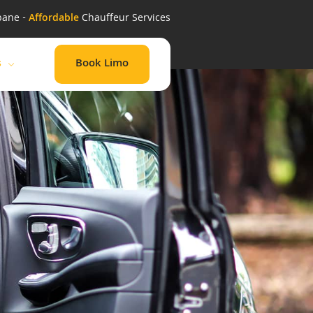
bane -
Affordable
Chauffeur Services
Book Limo
s