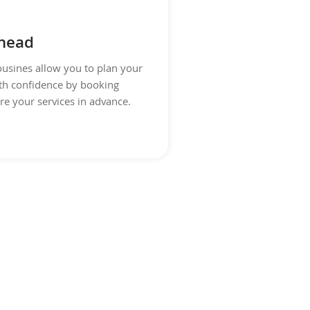
head
usines allow you to plan your
th confidence by booking
re your services in advance.