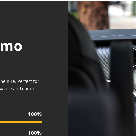
Limo
ne hire. Perfect for
egance and comfort.
100%
100%