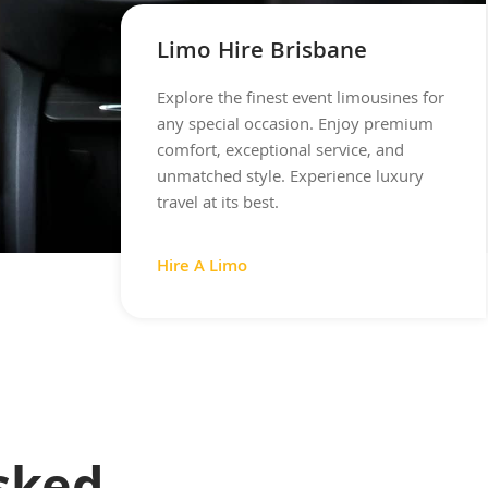
Limo Hire Brisbane
Explore the finest event limousines for
any special occasion. Enjoy premium
comfort, exceptional service, and
unmatched style. Experience luxury
travel at its best.
Hire A Limo